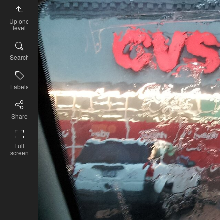
Up one
level
Search
Labels
Share
Full
screen