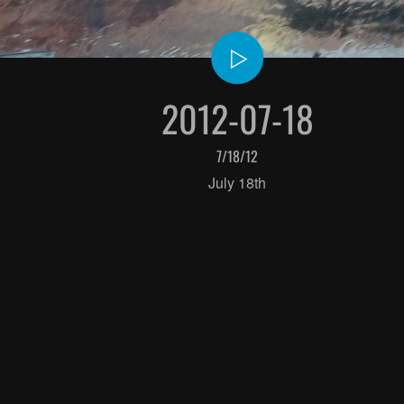
2012-07-18
7/18/12
July 18th