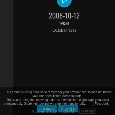
2008-10-12
10/12/08
October 12th
×
This album is using cookies to remember your preferences. It does not track
you, nor does it store personal data.
This site is using the following external services that might track your visits
anonymously. Disabling tracking will stop their functionality.
Facebook
Allow all
Deny all
Modified
8/9/26, 11:33 AM
14 images